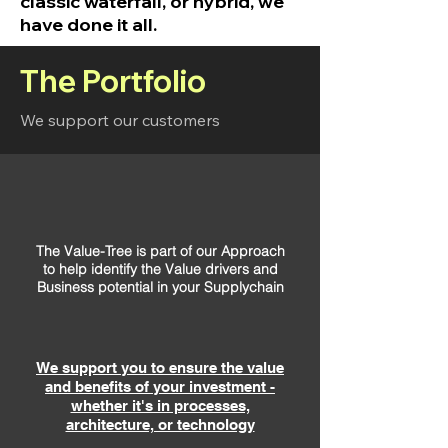
classic waterfall, or hybrid, we
have done it all.
The Portfolio
We support our customers
The Value-Tree is part of our Approach
to help identify the Value drivers and
Business potential in your Supplychain
We support you to ensure the value
and benefits of your investment -
whether it's in processes,
architecture, or technology