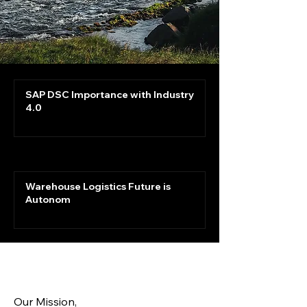
SAP DSC Importance with Industry
4.0
Warehouse Logistics Future is
Autonom
Our Mission,