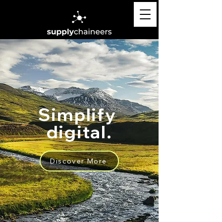
Simplify
digital.
Discover More