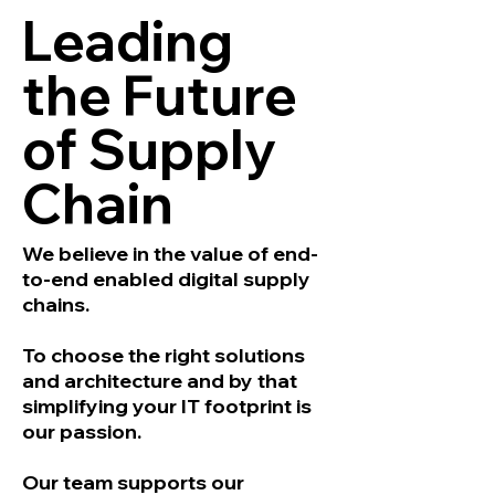
Leading
the Future
of Supply
Chain
We believe in the value of end-
to-end enabled digital supply
chains.
To choose the right solutions
and architecture and by that
simplifying your IT footprint is
our passion.
Our team supports our