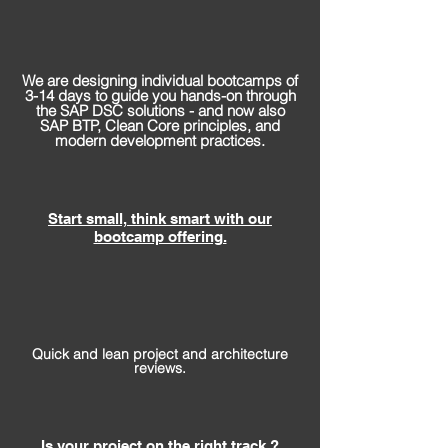
We are designing individual bootcamps of
3-14 days to guide you hands-on through
the SAP DSC solutions - and now also
SAP BTP, Clean Core principles, and
modern development practices.
Start small, think smart with our
bootcamp offering.
Quick and lean project and architecture
reviews.
Is your project on the right track ?