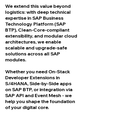
We extend this value beyond
logistics: with deep technical
expertise in SAP Business
Technology Platform (SAP
BTP), Clean-Core-compliant
extensibility, and modular cloud
architectures, we enable
scalable and upgrade-safe
solutions across all SAP
modules.
Whether you need On-Stack
Developer Extensions in
S/4HANA, Side-by-Side apps
on SAP BTP, or integration via
SAP API and Event Mesh - we
help you shape the foundation
of your digital core.