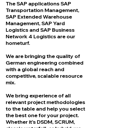
The SAP applications SAP
Transportation Management,
SAP Extended Warehouse
Management, SAP Yard
Logistics and SAP Business
Network 4 Logistics are our
hometurf.
We are bringing the quality of
German engineering combined
with a global reach and
competitive, scalable resource
mix.
We bring experience of all
relevant project methodologies
to the table and help you select
the best one for your project.
Whether it's DSDM, SCRUM,