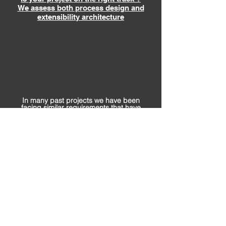
We assess both process design and
extensibility architecture
In many past projects we have been
facing similar requirements that have
been closed by our own designed
assets.
Bullet-proof assets help to scale