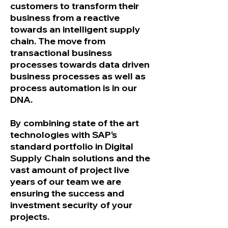
customers to transform their
business from a reactive
towards an intelligent supply
chain. The move from
transactional business
processes towards data driven
business processes as well as
process automation is in our
DNA.
By combining state of the art
technologies with SAP‘s
standard portfolio in Digital
Supply Chain solutions and the
vast amount of project live
years of our team we are
ensuring the success and
investment security of your
projects.