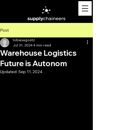
Post
tobiasagoetz
Jul 31, 2024
4 min read
Warehouse Logistics
Future is Autonom
Updated:
Sep 11, 2024