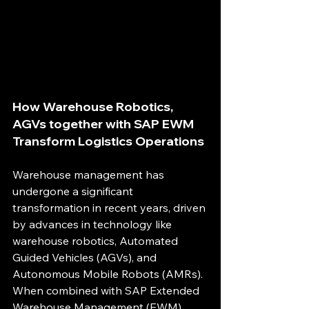
How Warehouse Robotics, 
AGVs together with SAP EWM 
Transform Logistics Operations
Warehouse management has 
undergone a significant 
transformation in recent years, driven 
by advances in technology like 
warehouse robotics, Automated 
Guided Vehicles (AGVs), and 
Autonomous Mobile Robots (AMRs). 
When combined with SAP Extended 
Warehouse Management (EWM), 