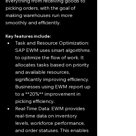
everything from receiving goods to 
picking orders, with the goal of 
making warehouses run more 
smoothly and efficiently.
Key features include:
Task and Resource Optimization: 
SAP EWM uses smart algorithms 
to optimize the flow of work. It 
allocates tasks based on priority 
and available resources, 
significantly improving efficiency. 
Businesses using EWM report up 
to a **20%** improvement in 
picking efficiency.
Real-Time Data: EWM provides 
real-time data on inventory 
levels, workforce performance, 
and order statuses. This enables 