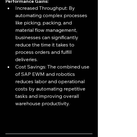
Performance Gains:
Increased Throughput: By 
automating complex processes 
like picking, packing, and 
material flow management, 
businesses can significantly 
reduce the time it takes to 
process orders and fulfill 
deliveries.
Cost Savings: The combined use 
of SAP EWM and robotics 
reduces labor and operational 
costs by automating repetitive 
tasks and improving overall 
warehouse productivity.