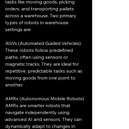
tasks like moving goods, picking 
orders, and transporting pallets 
across a warehouse. Two primary 
types of robots in warehouse 
settings are:
AGVs (Automated Guided Vehicles): 
These robots follow predefined 
paths, often using sensors or 
magnetic tracks. They are ideal for 
repetitive, predictable tasks such as 
moving goods from one point to 
another.
AMRs (Autonomous Mobile Robots): 
AMRs are smarter robots that 
navigate independently using 
advanced AI and sensors. They can 
dynamically adapt to changes in 