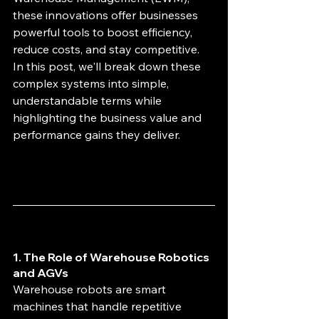
these innovations offer businesses 
powerful tools to boost efficiency, 
reduce costs, and stay competitive. 
In this post, we'll break down these 
complex systems into simple, 
understandable terms while 
highlighting the business value and 
performance gains they deliver.
1. The Role of Warehouse Robotics 
and AGVs
Warehouse robots are smart 
machines that handle repetitive 