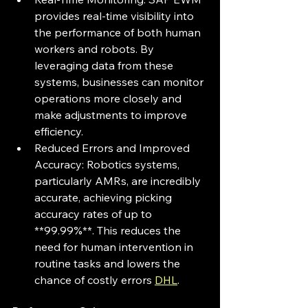
provides real-time visibility into 
the performance of both human 
workers and robots. By 
leveraging data from these 
systems, businesses can monitor 
operations more closely and 
make adjustments to improve 
efficiency.
Reduced Errors and Improved 
Accuracy: Robotics systems, 
particularly AMRs, are incredibly 
accurate, achieving picking 
accuracy rates of up to 
**99.99%**. This reduces the 
need for human intervention in 
routine tasks and lowers the 
chance of costly errors 
DHL
.