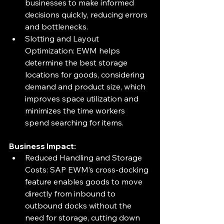
businesses to make informed 
decisions quickly, reducing errors 
and bottlenecks.
Slotting and Layout 
Optimization: EWM helps 
determine the best storage 
locations for goods, considering 
demand and product size, which 
improves space utilization and 
minimizes the time workers 
spend searching for items.
Business Impact:
Reduced Handling and Storage 
Costs: SAP EWM’s cross-docking 
feature enables goods to move 
directly from inbound to 
outbound docks without the 
need for storage, cutting down 