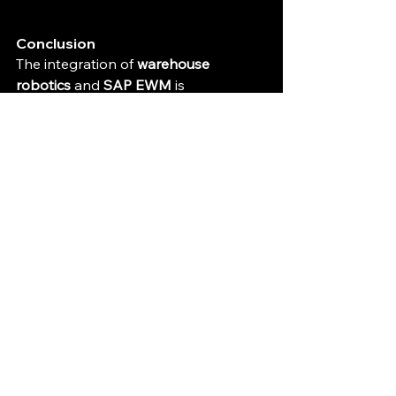
Conclusion
The integration of 
warehouse 
robotics
 and 
SAP EWM
 is 
transforming modern logistics by 
automating repetitive tasks, 
optimizing workflows, and reducing 
costs. The combination of these 
technologies allows businesses to be 
more efficient, flexible, and 
competitive in today’s fast-paced 
market. 
By embracing these innovations, 
companies can streamline their 
operations, increase productivity, and 
ultimately deliver better customer 
experiences. Whether you're running 