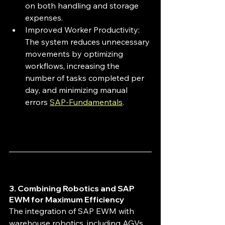
on both handling and storage 
expenses.
Improved Worker Productivity: 
The system reduces unnecessary 
movements by optimizing 
workflows, increasing the 
number of tasks completed per 
day, and minimizing manual 
errors 
SAP-Fundamentals
.
3. Combining Robotics and SAP 
EWM for Maximum Efficiency
The integration of SAP EWM with 
warehouse robotics, including AGVs 