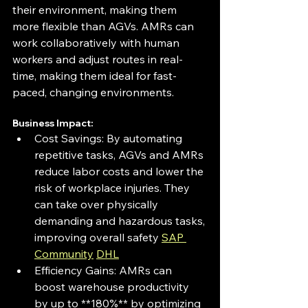
their environment, making them 
more flexible than AGVs. AMRs can 
work collaboratively with human 
workers and adjust routes in real-
time, making them ideal for fast-
paced, changing environments.
Business Impact: 
Cost Savings: By automating 
repetitive tasks, AGVs and AMRs 
reduce labor costs and lower the 
risk of workplace injuries. They 
can take over physically 
demanding and hazardous tasks, 
improving overall safety 
SAP 
Community
DHL
Efficiency Gains: AMRs can 
boost warehouse productivity 
by up to **180%** by optimizing 