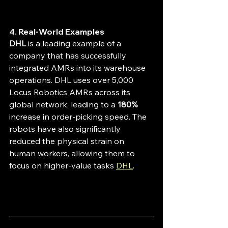
4. Real-World Examples
DHL
 is a leading example of a 
company that has successfully 
integrated AMRs into its warehouse 
operations. DHL uses over 5,000 
Locus Robotics AMRs across its 
global network, leading to a 
180%
increase in order-picking speed. The 
robots have also significantly 
reduced the physical strain on 
human workers, allowing them to 
focus on higher-value tasks 
DHL
.