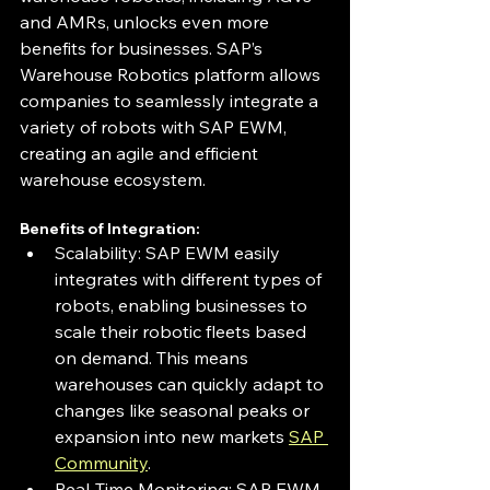
and AMRs, unlocks even more 
benefits for businesses. SAP’s 
Warehouse Robotics platform allows 
companies to seamlessly integrate a 
variety of robots with SAP EWM, 
creating an agile and efficient 
warehouse ecosystem.
Benefits of Integration:
Scalability: SAP EWM easily 
integrates with different types of 
robots, enabling businesses to 
scale their robotic fleets based 
on demand. This means 
warehouses can quickly adapt to 
changes like seasonal peaks or 
expansion into new markets 
SAP 
Community
.
Real-Time Monitoring: SAP EWM 