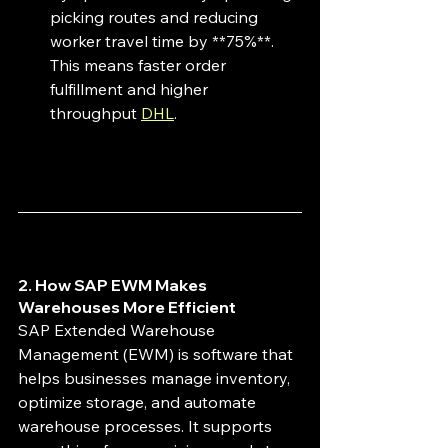
picking routes and reducing 
worker travel time by **75%**. 
This means faster order 
fulfillment and higher 
throughput 
DHL
.
2. How SAP EWM Makes 
Warehouses More Efficient
SAP Extended Warehouse 
Management (EWM) is software that 
helps businesses manage inventory, 
optimize storage, and automate 
warehouse processes. It supports 